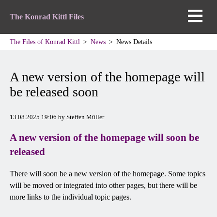
The Konrad Kittl Files
The Files of Konrad Kittl
News
News Details
A new version of the homepage will
be released soon
13.08.2025 19:06
by Steffen Müller
A new version of the homepage will soon be
released
There will soon be a new version of the homepage. Some topics
will be moved or integrated into other pages, but there will be
more links to the individual topic pages.