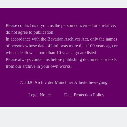
Please contact us if you, as the person concerned or a relative,
do not agree to publication.
In accordance with the Bavarian Archives Act, only the names
of persons whose date of birth was more than 100 years ago or
whose death was more than 10 years ago are listed.
Please always contact us before publishing documents or texts
from our archive in your own works.
© 2026
Archiv der Münchner Arbeiterbewegung
Skip
Legal Notice
Data Protection Policy
navigation