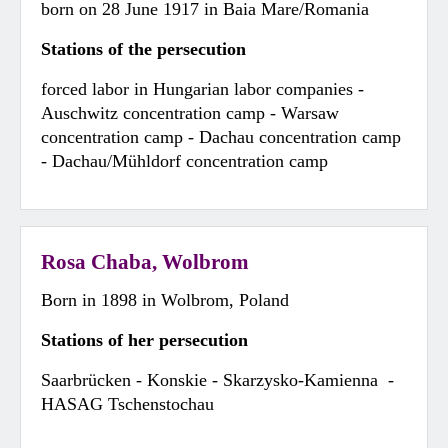
born on 28 June 1917 in Baia Mare/Romania
Stations of the persecution
forced labor in Hungarian labor companies -
Auschwitz concentration camp - Warsaw
concentration camp - Dachau concentration camp
- Dachau/Mühldorf concentration camp
Rosa Chaba, Wolbrom
Born in 1898 in Wolbrom, Poland
Stations of her persecution
Saarbrücken - Konskie - Skarzysko-Kamienna -
HASAG Tschenstochau