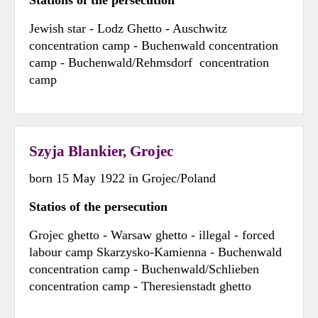
Stations of the persecution
Jewish star - Lodz Ghetto - Auschwitz
concentration camp - Buchenwald concentration
camp - Buchenwald/Rehmsdorf concentration
camp
Szyja Blankier, Grojec
born 15 May 1922 in Grojec/Poland
Statios of the persecution
Grojec ghetto - Warsaw ghetto - illegal - forced
labour camp Skarzysko-Kamienna - Buchenwald
concentration camp - Buchenwald/Schlieben
concentration camp - Theresienstadt ghetto