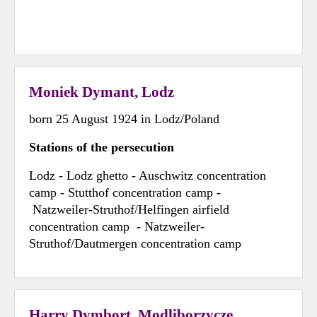
Moniek Dymant, Lodz
born 25 August 1924 in Lodz/Poland
Stations of the persecution
Lodz - Lodz ghetto - Auschwitz concentration
camp - Stutthof concentration camp -
Natzweiler-Struthof/Helfingen airfield
concentration camp - Natzweiler-
Struthof/Dautmergen concentration camp
Harry Dymbort, Modliborzycze