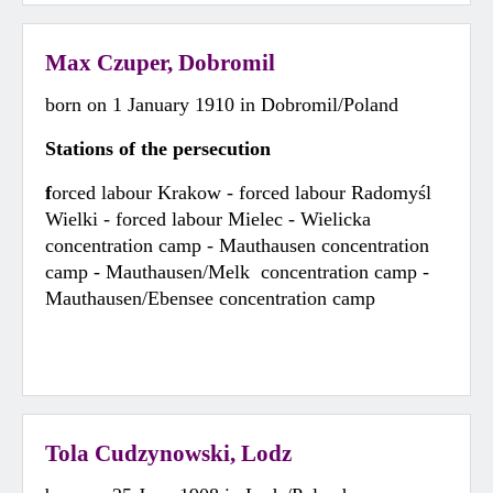
Max Czuper, Dobromil
born on 1 January 1910 in Dobromil/Poland
Stations of the persecution
f
orced labour Krakow - forced labour Radomyśl
Wielki - forced labour Mielec - Wielicka
concentration camp - Mauthausen concentration
camp - Mauthausen/Melk concentration camp -
Mauthausen/Ebensee concentration camp
Tola Cudzynowski, Lodz