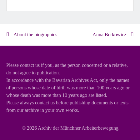
About the biographies
Anna Berkowicz
Please contact us if you, as the person concerned or a relative,
do not agree to publication.
In accordance with the Bavarian Archives Act, only the names
of persons whose date of birth was more than 100 years ago or
whose death was more than 10 years ago are listed.
Please always contact us before publishing documents or texts
from our archive in your own works.
© 2026
Archiv der Münchner Arbeiterbewegung