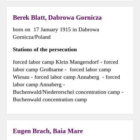
Berek Blatt, Dabrowa Gornicza
born on 17 January 1915 in Dabrowa
Gornicza/Poland
Stations of the persecution
forced labor camp Klein Mangersdorf - forced
labor camp Großsarne - forced labor camp
Wiesau - forced labor camp Annaberg - forced
labor camp Annaberg -
Buchenwald/Niederorschel concentration camp -
Buchenwald concentration camp
Eugen Brach, Baia Mare