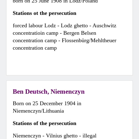
born on 25 June 1908 in Lodz/Poland
Stations ot the persecution
forced labour Lodz - Lodz ghetto - Auschwitz
concentratioin camp - Bergen Belsen
concentration camp - Flossenbürg/Mehltheuer
concentration camp
Ben Deutsch, Niemenczyn
Born on 25 December 1904 in
Niemenczyn/Lithuania
Stations of the persecution
Niemenczyn - Vilnius ghetto - illegal