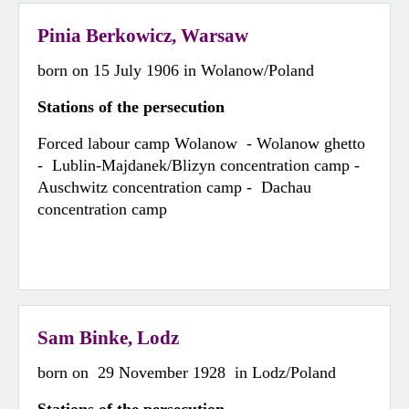
Pinia Berkowicz, Warsaw
born on 15 July 1906 in Wolanow/Poland
Stations of the persecution
Forced labour camp Wolanow - Wolanow ghetto
- Lublin-Majdanek/Blizyn concentration camp -
Auschwitz concentration camp - Dachau
concentration camp
Sam Binke, Lodz
born on 29 November 1928 in Lodz/Poland