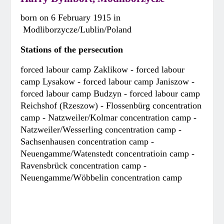
born on 6 February 1915 in
Modliborzycze/Lublin/Poland
Stations of the persecution
forced labour camp Zaklikow - forced labour
camp Lysakow - forced labour camp Janiszow -
forced labour camp Budzyn - forced labour camp
Reichshof (Rzeszow) - Flossenbürg concentration
camp - Natzweiler/Kolmar concentration camp -
Natzweiler/Wesserling concentration camp -
Sachsenhausen concentration camp -
Neuengamme/Watenstedt concentratioin camp -
Ravensbrück concentration camp -
Neuengamme/Wöbbelin concentration camp