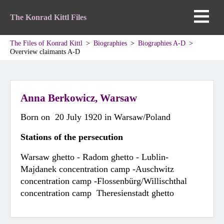
The Konrad Kittl Files
The Files of Konrad Kittl
Biographies
Biographies A-D
Overview claimants A-D
Anna Berkowicz, Warsaw
Born on 20 July 1920 in Warsaw/Poland
Stations of the persecution
Warsaw ghetto - Radom ghetto - Lublin-
Majdanek concentration camp -Auschwitz
concentration camp -Flossenbürg/Willischthal
concentration camp Theresienstadt ghetto