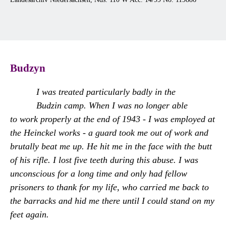
Budzyn
I was treated particularly badly in the
Budzin camp. When I was no longer able
to work properly at the end of 1943 - I was employed at
the Heinckel works - a guard took me out of work and
brutally beat me up. He hit me in the face with the butt
of his rifle. I lost five teeth during this abuse. I was
unconscious for a long time and only had fellow
prisoners to thank for my life, who carried me back to
the barracks and hid me there until I could stand on my
feet again.