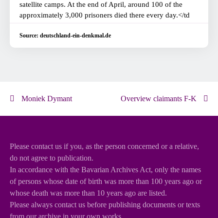
satellite camps. At the end of April, around 100 of the
approximately 3,000 prisoners died there every day.</td
Source: deutschland-ein-denkmal.de
Moniek Dymant
Overview claimants F-K
Please contact us if you, as the person concerned or a relative,
do not agree to publication.
In accordance with the Bavarian Archives Act, only the names
of persons whose date of birth was more than 100 years ago or
whose death was more than 10 years ago are listed.
Please always contact us before publishing documents or texts
from our archive in your own works.