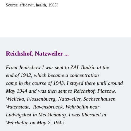
Source: affidavit, health, 1965?
Reichshof, Natzweiler ...
From Jenischow I was sent to ZAL Budzin at the
end of 1942, which became a concentration
camp in the course of 1943. I stayed there until around
May 1944 and was then sent to Reichshof, Plaszow,
Wielicka, Flossenbuerg, Natzweiler, Sachsenhausen
Watenstedt, Ravensbrueck, Wehrbellin near
Ludwigslust in Mecklenburg. I was liberated in
Wehrbellin on May 2, 1945.