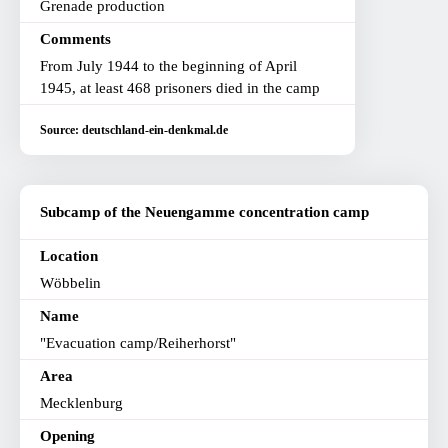
Grenade production
Comments
From July 1944 to the beginning of April
1945, at least 468 prisoners died in the camp
Source: deutschland-ein-denkmal.de
Subcamp of the Neuengamme concentration camp
Location
Wöbbelin
Name
"Evacuation camp/Reiherhorst"
Area
Mecklenburg
Opening