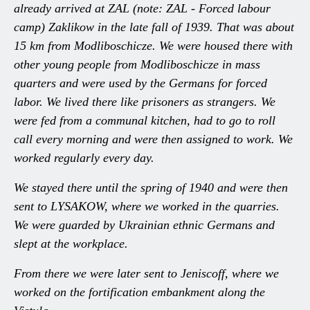
already arrived at ZAL (note: ZAL - Forced labour
camp) Zaklikow in the late fall of 1939. That was about
15 km from Modliboschicze. We were housed there with
other young people from Modliboschicze in mass
quarters and were used by the Germans for forced
labor. We lived there like prisoners as strangers. We
were fed from a communal kitchen, had to go to roll
call every morning and were then assigned to work. We
worked regularly every day.
We stayed there until the spring of 1940 and were then
sent to LYSAKOW, where we worked in the quarries.
We were guarded by Ukrainian ethnic Germans and
slept at the workplace.
From there we were later sent to Jeniscoff, where we
worked on the fortification embankment along the