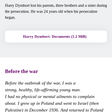
Harry Dymbort lost his parents, three brothers and a sister during
the persecution. He was 24 years old when his persecution
began.
Harry Dymbort: Documents (1.2 MiB)
Before the war
Before the outbreak of the war, I was a
strong, healthy, life-affirming young man.
I had no physical or mental ailments to complain
about. I grew up in Poland and went to Israel (then
Palestine) in December 1936. And returned to Poland