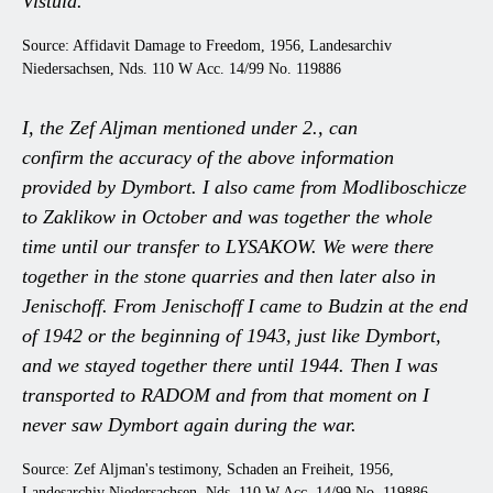
Vistula.
Source: Affidavit Damage to Freedom, 1956, Landesarchiv
Niedersachsen, Nds. 110 W Acc. 14/99 No. 119886
I, the Zef Aljman mentioned under 2., can
confirm the accuracy of the above information
provided by Dymbort. I also came from Modliboschicze
to Zaklikow in October and was together the whole
time until our transfer to LYSAKOW. We were there
together in the stone quarries and then later also in
Jenischoff. From Jenischoff I came to Budzin at the end
of 1942 or the beginning of 1943, just like Dymbort,
and we stayed together there until 1944. Then I was
transported to RADOM and from that moment on I
never saw Dymbort again during the war.
Source: Zef Aljman's testimony, Schaden an Freiheit, 1956,
Landesarchiv Niedersachsen, Nds. 110 W Acc. 14/99 No. 119886