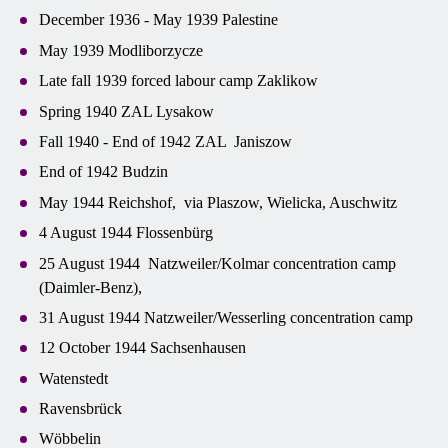
December 1936 - May 1939 Palestine
May 1939 Modliborzycze
Late fall 1939 forced labour camp Zaklikow
Spring 1940 ZAL Lysakow
Fall 1940 - End of 1942 ZAL Janiszow
End of 1942 Budzin
May 1944 Reichshof, via Plaszow, Wielicka, Auschwitz
4 August 1944 Flossenbürg
25 August 1944 Natzweiler/Kolmar concentration camp
(Daimler-Benz),
31 August 1944 Natzweiler/Wesserling concentration camp
12 October 1944 Sachsenhausen
Watenstedt
Ravensbrück
Wöbbelin