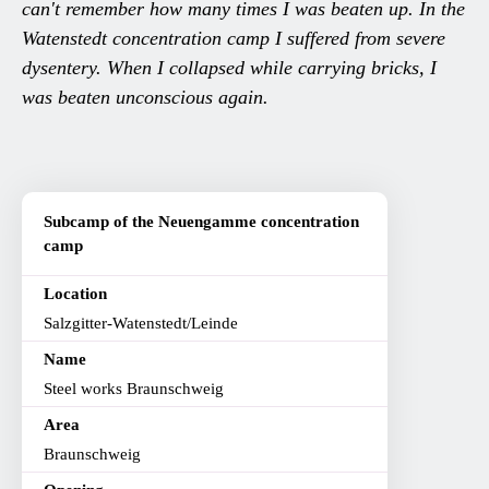
can't remember how many times I was beaten up. In the
Watenstedt concentration camp I suffered from severe
dysentery. When I collapsed while carrying bricks, I
was beaten unconscious again.
Subcamp of the Neuengamme concentration
camp
Location
Salzgitter-Watenstedt/Leinde
Name
Steel works Braunschweig
Area
Braunschweig