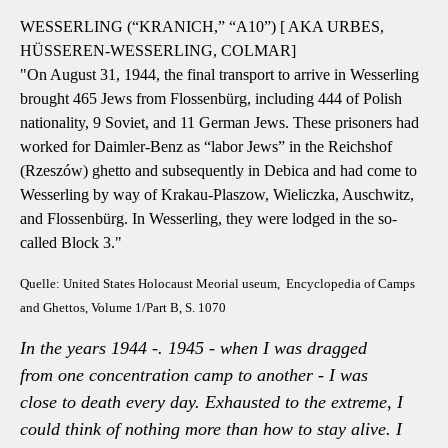
WESSERLING (“KRANICH,” “A10”) [ AKA URBES,
HÜSSEREN-WESSERLING, COLMAR]
"On August 31, 1944, the final transport to arrive in Wesserling
brought 465 Jews from Flossenbürg, including 444 of Polish
nationality, 9 Soviet, and 11 German Jews. These prisoners had
worked for Daimler-Benz as “labor Jews” in the Reichshof
(Rzeszów) ghetto and subsequently in Debica and had come to
Wesserling by way of Krakau-Plaszow, Wieliczka, Auschwitz,
and Flossenbürg. In Wesserling, they were lodged in the so-
called Block 3."
Quelle: United States Holocaust Meorial useum, Encyclopedia of Camps
and Ghettos, Volume 1/Part B, S. 1070
In the years 1944 -. 1945 - when I was dragged
from one concentration camp to another - I was
close to death every day. Exhausted to the extreme, I
could think of nothing more than how to stay alive. I