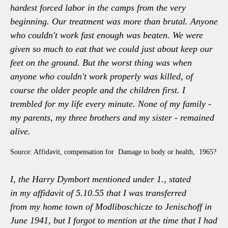
hardest forced labor in the camps from the very
beginning. Our treatment was more than brutal. Anyone
who couldn't work fast enough was beaten. We were
given so much to eat that we could just about keep our
feet on the ground. But the worst thing was when
anyone who couldn't work properly was killed, of
course the older people and the children first. I
trembled for my life every minute. None of my family -
my parents, my three brothers and my sister - remained
alive.
Source: Affidavit, compensation for Damage to body or health, 1965?
I, the Harry Dymbort mentioned under 1., stated
in my affidavit of 5.10.55 that I was transferred
from my home town of Modliboschicze to Jenischoff in
June 1941, but I forgot to mention at the time that I had