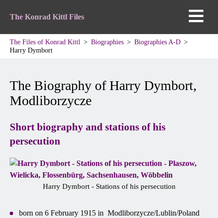
The Konrad Kittl Files
The Files of Konrad Kittl
Biographies
Biographies A-D
Harry Dymbort
The Biography of Harry Dymbort,
Modliborzycze
Short biography and stations of his
persecution
Harry Dymbort - Stations of his persecution
born on 6 February 1915 in Modliborzycze/Lublin/Poland