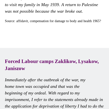
to visit my family in May 1939. A return to Palestine
was not possible because the war broke out.
Source: affidavit, compensation for damage to body and health 1965?
Forced Labour camps Zaklikow, Lysakow,
Janiszow
Immediately after the outbreak of the war, my
home town was occupied and that was the
beginning of my ordeal. With regard to my
imprisonment, I refer to the statements already made in
the application for deprivation of liberty I had to do the