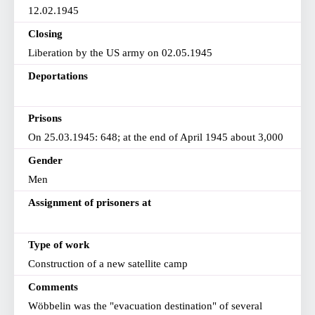
12.02.1945
Closing
Liberation by the US army on 02.05.1945
Deportations
Prisons
On 25.03.1945: 648; at the end of April 1945 about 3,000
Gender
Men
Assignment of prisoners at
Type of work
Construction of a new satellite camp
Comments
Wöbbelin was the "evacuation destination" of several