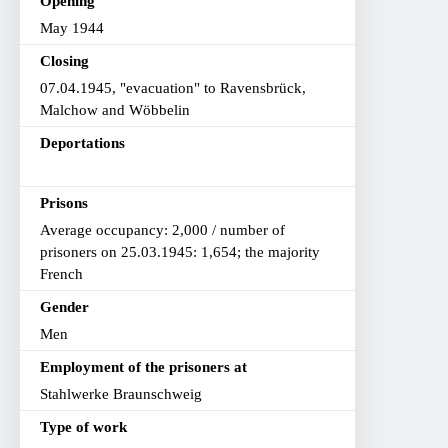
Opening
May 1944
Closing
07.04.1945, "evacuation" to Ravensbrück,
Malchow and Wöbbelin
Deportations
Prisons
Average occupancy: 2,000 / number of
prisoners on 25.03.1945: 1,654; the majority
French
Gender
Men
Employment of the prisoners at
Stahlwerke Braunschweig
Type of work