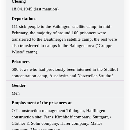
Closing
18.04.1945 (last mention)
Deportations
111 sick people to the Vaihingen satellite camp; in mid-
February, the majority of around 100 prisoners were
transferred to the Dautmergen satellite camp, the rest were
also transferred to camps in the Balingen area ("Gruppe
Wüste" camp).
Prisoners
600 Jews who had previously been interned in the Stutthof
concentration camp, Auschwitz and Natzweiler-Struthof
Gender
Men
Employment of the prisoners at
OT construction management Tübingen, Hailfingen
construction site; Franz Kirchhoff company, Stuttgart, /
Gärtner & Sohn company, Härer company, Mattes
company, Meyer company