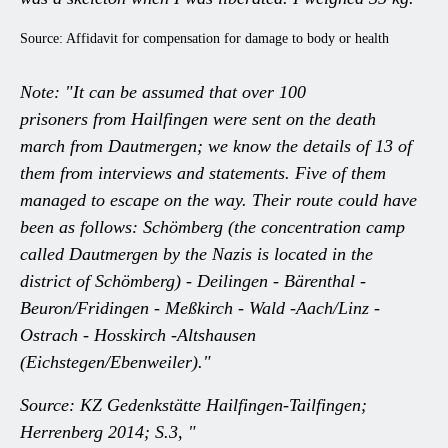
Source: Affidavit for compensation for damage to body or health
Note: "It can be assumed that over 100
prisoners from Hailfingen were sent on the death
march from Dautmergen; we know the details of 13 of
them from interviews and statements. Five of them
managed to escape on the way. Their route could have
been as follows: Schömberg (the concentration camp
called Dautmergen by the Nazis is located in the
district of Schömberg) - Deilingen - Bärenthal -
Beuron/Fridingen - Meßkirch - Wald -Aach/Linz -
Ostrach - Hosskirch -Altshausen
(Eichstegen/Ebenweiler)."
Source: KZ Gedenkstätte Hailfingen-Tailfingen;
Herrenberg 2014; S.3, "