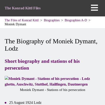
The Konrad Kittl Files
The Files of Konrad Kittl
Biographies
Biographies A-D
Moniek Dymant
The Biography of Moniek Dymant,
Lodz
Short biography and stations of his
persecution
Moniek Dymant - Stations of his persecution
25 August 1924 Lodz