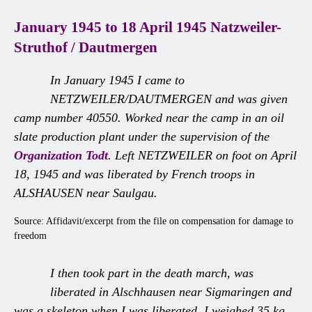
January 1945 to 18 April 1945 Natzweiler-
Struthof / Dautmergen
In January 1945 I came to
NETZWEILER/DAUTMERGEN and was given
camp number 40550. Worked near the camp in an oil
slate production plant under the supervision of the
Organization Todt
. Left NETZWEILER on foot on April
18, 1945 and was liberated by French troops in
ALSHAUSEN near Saulgau.
Source: Affidavit/excerpt from the file on compensation for damage to
freedom
I then took part in the death march, was
liberated in Alschhausen near Sigmaringen and
was a skeleton when I was liberated. I weighed 35 kg.