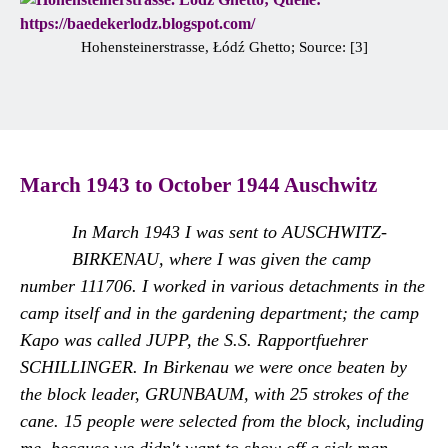
Hohensteinerstrasse, Łódź Ghetto; Source: [3]
March 1943 to October 1944 Auschwitz
In March 1943 I was sent to AUSCHWITZ-
BIRKENAU, where I was given the camp
number 111706. I worked in various detachments in the
camp itself and in the gardening department; the camp
Kapo was called JUPP, the S.S. Rapportfuehrer
SCHILLINGER. In Birkenau we were once beaten by
the block leader, GRUNBAUM, with 25 strokes of the
cane. 15 people were selected from the block, including