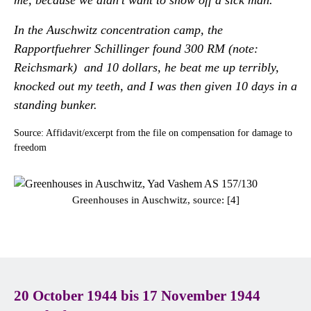
me, because we didn't want to show off a sick man.
In the Auschwitz concentration camp, the
Rapportfuehrer Schillinger found 300 RM (note:
Reichsmark) and 10 dollars, he beat me up terribly,
knocked out my teeth, and I was then given 10 days in a
standing bunker.
Source: Affidavit/excerpt from the file on compensation for damage to
freedom
Greenhouses in Auschwitz, source: [4]
20 October 1944 bis 17 November 1944