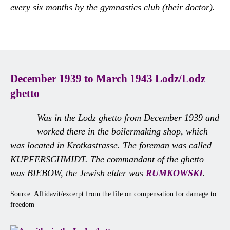
every six months by the gymnastics club (their doctor).
December 1939 to March 1943 Lodz/Lodz
ghetto
Was in the Lodz ghetto from December 1939 and
worked there in the boilermaking shop, which
was located in Krotkastrasse. The foreman was called
KUPFERSCHMIDT. The commandant of the ghetto
was BIEBOW, the Jewish elder was
RUMKOWSKI
.
Source: Affidavit/excerpt from the file on compensation for damage to
freedom