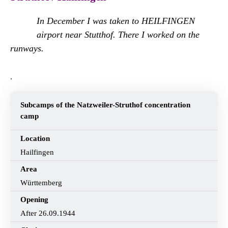
In December I was taken to HEILFINGEN
airport near Stutthof. There I worked on the
runways.
.
Subcamps of the Natzweiler-Struthof concentration
camp
Location
Hailfingen
Area
Württemberg
Opening
After 26.09.1944