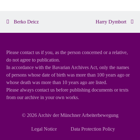
Berko Deicz
Harry Dymbort
Please contact us if you, as the person concerned or a relative,
do not agree to publication.
In accordance with the Bavarian Archives Act, only the names
of persons whose date of birth was more than 100 years ago or
whose death was more than 10 years ago are listed.
Please always contact us before publishing documents or texts
from our archive in your own works.
© 2026
Archiv der Münchner Arbeiterbewegung
Skip
Legal Notice
Data Protection Policy
navigation