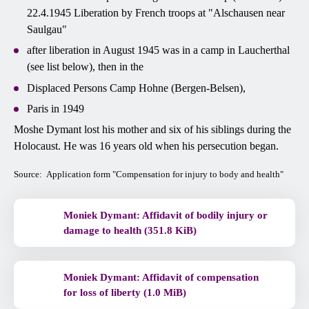
22.4.1945 Liberation by French troops at "Alschausen near
Saulgau"
after liberation in August 1945 was in a camp in Laucherthal
(see list below), then in the
Displaced Persons Camp Hohne (Bergen-Belsen),
Paris in 1949
Moshe Dymant lost his mother and six of his siblings during the
Holocaust. He was 16 years old when his persecution began.
Source: Application form "Compensation for injury to body and health"
Moniek Dymant: Affidavit of bodily injury or
damage to health (351.8 KiB)
Moniek Dymant: Affidavit of compensation
for loss of liberty (1.0 MiB)