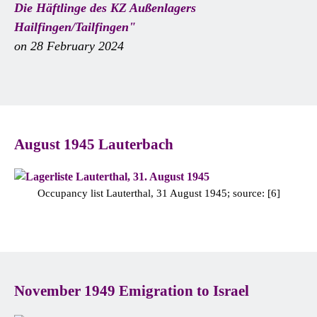
Die Häftlinge des KZ Außenlagers
Hailfingen/Tailfingen"
on 28 February 2024
August 1945 Lauterbach
Occupancy list Lauterthal, 31 August 1945; source: [6]
November 1949 Emigration to Israel