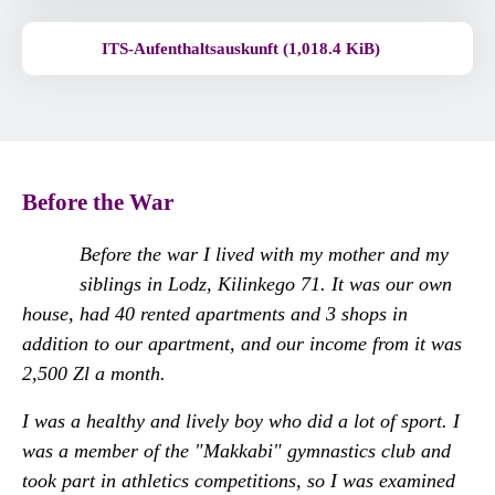
ITS-Aufenthaltsauskunft (1,018.4 KiB)
Before the War
Before the war I lived with my mother and my
siblings in Lodz, Kilinkego 71. It was our own
house, had 40 rented apartments and 3 shops in
addition to our apartment, and our income from it was
2,500 Zl a month.
I was a healthy and lively boy who did a lot of sport. I
was a member of the "Makkabi" gymnastics club and
took part in athletics competitions, so I was examined