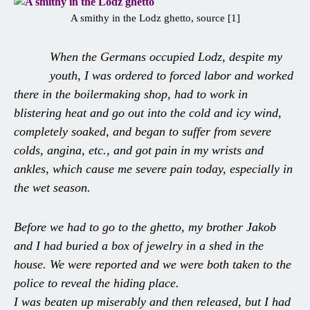
A smithy in the Lodz ghetto, source [1]
When the Germans occupied Lodz, despite my
youth, I was ordered to forced labor and worked
there in the boilermaking shop, had to work in
blistering heat and go out into the cold and icy wind,
completely soaked, and began to suffer from severe
colds, angina, etc., and got pain in my wrists and
ankles, which cause me severe pain today, especially in
the wet season.
Before we had to go to the ghetto, my brother Jakob
and I had buried a box of jewelry in a shed in the
house. We were reported and we were both taken to the
police to reveal the hiding place.
I was beaten up miserably and then released, but I had