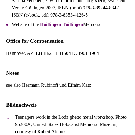
Sascha Feuchert, Erwin Leibfried and Jörg Rieck, Wallstein
Verlag Göttingen 2007, ISBN (print) 978-3-89244-834-1,
ISBN (e-book, pdf) 978-3-8353-4126-5
Website of the
Hailfingen-Tailfingen
Memorial
Office for Compensation
Hannover, AZ. EB III/2 - 1 11504 D, 1961-1964
Notes
see also Hermann Rubinoff und Efraim Katz
Bildnachweis
Teenagers work in the Lodz ghetto metal workshop. Photo
95200A, United States Holocaust Memorial Museum,
courtesy of Robert Abrams