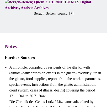
Bergen-Belsen; source: [7]
Notes
Further Sources
A chronicle, compiled by residents of the ghetto, with
(almost) daily entries on events in the ghetto (everyday life in
the ghetto, food supplies, reports from the work departments,
special events, instructions from the ghetto administration,
court system, cases of illness, deaths) covering the period
12.1.1941 to 30.7.1944:
Die Chronik des Gettos Lodz / Litzmannstadt, edited by