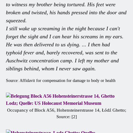
to witness my brother being tortured. His feet were
broken and twisted, his hands pressed into the door and
squeezed.
I still wake up screaming in the night because I can't
forget the sight and I can hear his screams in my ears.
He was then delivered to us dying. ... I then had
typhoid fever and, barely recovered, was sent to the
Auschwitz concentration camp. I left my mother and
siblings behind, whom I never saw again.
Source: Affidavit for compensation for damage to body or health
Occupancy of Block A56, Hohensteinerstrasse 14, Łódź Ghetto;
Source: [2]