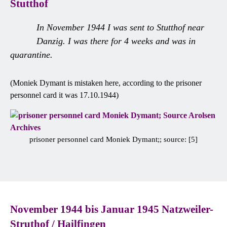
Stutthof
In November 1944 I was sent to Stutthof near
Danzig. I was there for 4 weeks and was in
quarantine.
(Moniek Dymant is mistaken here, according to the prisoner
personnel card it was 17.10.1944)
prisoner personnel card Moniek Dymant;; source: [5]
November 1944 bis Januar 1945 Natzweiler-
Struthof / Hailfingen