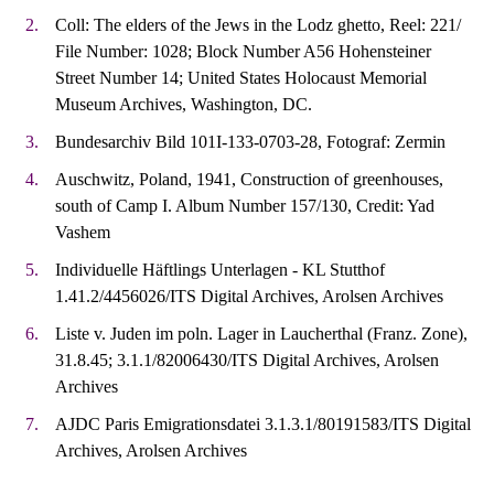
Coll: The elders of the Jews in the Lodz ghetto, Reel: 221/
File Number: 1028; Block Number A56 Hohensteiner
Street Number 14; United States Holocaust Memorial
Museum Archives, Washington, DC.
Bundesarchiv Bild 101I-133-0703-28, Fotograf: Zermin
Auschwitz, Poland, 1941, Construction of greenhouses,
south of Camp I. Album Number 157/130, Credit: Yad
Vashem
Individuelle Häftlings Unterlagen - KL Stutthof
1.41.2/4456026/ITS Digital Archives, Arolsen Archives
Liste v. Juden im poln. Lager in Laucherthal (Franz. Zone),
31.8.45; 3.1.1/82006430/ITS Digital Archives, Arolsen
Archives
AJDC Paris Emigrationsdatei 3.1.3.1/80191583/ITS Digital
Archives, Arolsen Archives