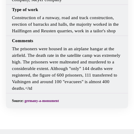
Type of work
Construction of a runway, road and track construction,
erection of barracks and halls, the majority worked in the
Hailfingen and Reusten quarries, work in a tailor's shop
Comments
The prisoners were housed in an airplane hangar at the
airfield. The death rate in the satellite camp was extremely
high. The prisoners were maltreated and murdered to a
considerable extent. Although "only" 144 deaths were
registered, the figure of 600 prisoners, 111 transferred to
Vaihingen and around 100 "evacuees" is almost 400
deaths.</td
Source:
germany-a-monument