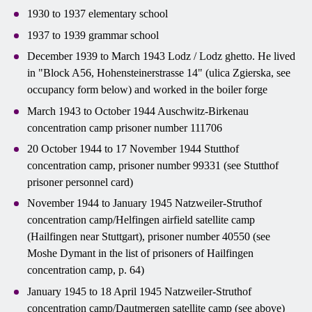
1930 to 1937 elementary school
1937 to 1939 grammar school
December 1939 to March 1943 Lodz / Lodz ghetto. He lived
in "Block A56, Hohensteinerstrasse 14" (ulica Zgierska, see
occupancy form below) and worked in the boiler forge
March 1943 to October 1944 Auschwitz-Birkenau
concentration camp prisoner number 111706
20 October 1944 to 17 November 1944 Stutthof
concentration camp, prisoner number 99331 (see Stutthof
prisoner personnel card)
November 1944 to January 1945 Natzweiler-Struthof
concentration camp/Helfingen airfield satellite camp
(Hailfingen near Stuttgart), prisoner number 40550 (see
Moshe Dymant in the list of prisoners of Hailfingen
concentration camp, p. 64)
January 1945 to 18 April 1945 Natzweiler-Struthof
concentration camp/Dautmergen satellite camp (see above)