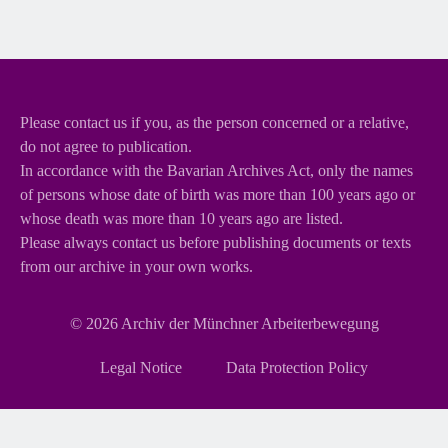
Please contact us if you, as the person concerned or a relative,
do not agree to publication.
In accordance with the Bavarian Archives Act, only the names
of persons whose date of birth was more than 100 years ago or
whose death was more than 10 years ago are listed.
Please always contact us before publishing documents or texts
from our archive in your own works.
© 2026
Archiv der Münchner Arbeiterbewegung
Skip
Legal Notice
Data Protection Policy
navigation