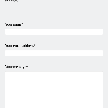
criticism.
Mandatory
Your name
*
field
Mandatory
Your email address
*
field
Mandatory
Your message
*
field