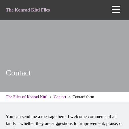
The Konrad Kittl Files
Contact
The Files of Konrad Kittl
Contact
Contact form
You can send me a message here. I welcome comments of all
kinds—whether they are suggestions for improvement, praise, or