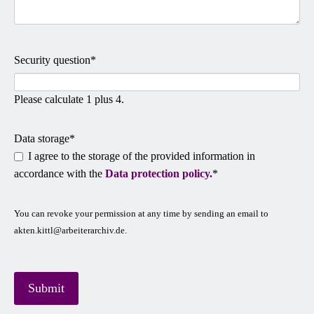
Mandatory
Security question
*
field
Please calculate 1 plus 4.
Mandatory
Data storage
*
field
I agree to the storage of the provided information in
accordance with the
Data protection policy.
*
You can revoke your permission at any time by sending an email to
akten.kittl@arbeiterarchiv.de.
Submit