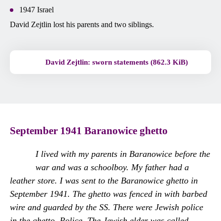
1947 Israel
David Zejtlin lost his parents and two siblings.
David Zejtlin: sworn statements (862.3 KiB)
September 1941
Baranowice ghetto
I lived with my parents in Baranowice before the
war and was a schoolboy. My father had a
leather store. I was sent to the Baranowice ghetto in
September 1941. The ghetto was fenced in with barbed
wire and guarded by the SS. There were Jewish police
in the ghetto. Police. The Jewish elder was called