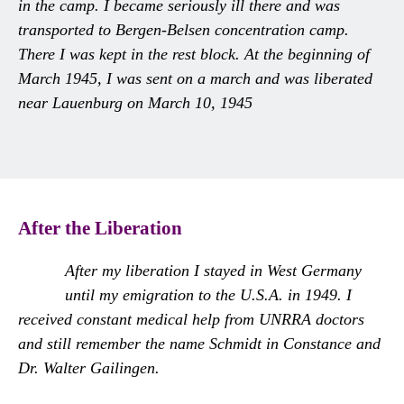
in the camp. I became seriously ill there and was
transported to Bergen-Belsen concentration camp.
There I was kept in the rest block. At the beginning of
March 1945, I was sent on a march and was liberated
near Lauenburg on March 10, 1945
After the Liberation
After my liberation I stayed in West Germany
until my emigration to the U.S.A. in 1949. I
received constant medical help from UNRRA doctors
and still remember the name Schmidt in Constance and
Dr. Walter Gailingen.