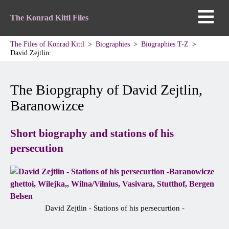
The Konrad Kittl Files
The Files of Konrad Kittl
Biographies
Biographies T-Z
David Zejtlin
The Biopgraphy of David Zejtlin,
Baranowizce
Short biography and stations of his
persecution
David Zejtlin - Stations of his persecurtion -