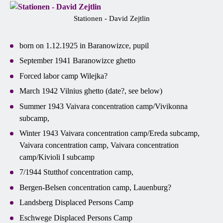
Stationen - David Zejtlin
born on 1.12.1925 in Baranowizce, pupil
September 1941 Baranowizce ghetto
Forced labor camp Wilejka?
March 1942 Vilnius ghetto (date?, see below)
Summer 1943 Vaivara concentration camp/Vivikonna
subcamp,
Winter 1943 Vaivara concentration camp/Ereda subcamp,
Vaivara concentration camp, Vaivara concentration
camp/Kivioli I subcamp
7/1944 Stutthof concentration camp,
Bergen-Belsen concentration camp, Lauenburg?
Landsberg Displaced Persons Camp
Eschwege Displaced Persons Camp