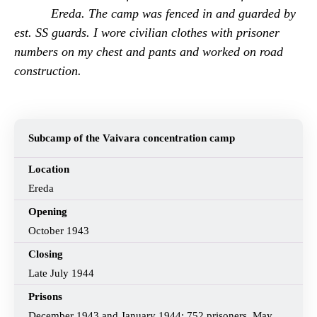
Ereda. The camp was fenced in and guarded by
est. SS guards. I wore civilian clothes with prisoner
numbers on my chest and pants and worked on road
construction.
Subcamp of the Vaivara concentration camp
Location
Ereda
Opening
October 1943
Closing
Late July 1944
Prisons
December 1943 and January 1944: 752 prisoners, May