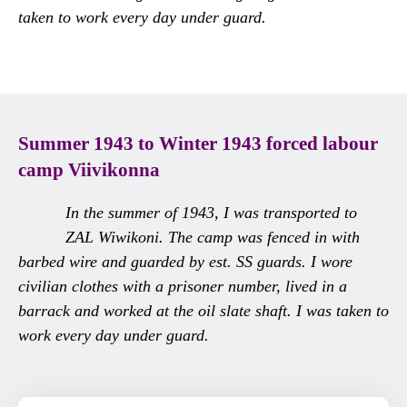
taken to work every day under guard.
Summer 1943 to Winter 1943 forced labour
camp
Viivikonna
In the summer of 1943, I was transported to
ZAL Wiwikoni. The camp was fenced in with
barbed wire and guarded by est. SS guards. I wore
civilian clothes with a prisoner number, lived in a
barrack and worked at the oil slate shaft. I was taken to
work every day under guard.