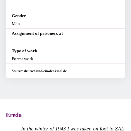
Gender
Men
Assignment of prisoners at
Type of work
Forest work
Source: deutschland-ein-denkmal.de
Ereda
In the winter of 1943 I was taken on foot to ZAL