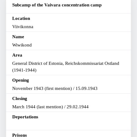
Subcamp of the Vaivara concentration camp
Location
Viivikonna
Name
Wiwikond
Area
General District of Estonia, Reichskommissariat Ostland
(1941-1944)
Opening
November 1943 (first mention) / 15.09.1943
Closing
March 1944 (last mention) / 29.02.1944
Deportations
Prisons