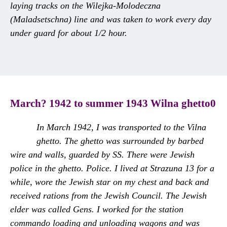
laying tracks on the Wilejka-Molodeczna
(Maladsetschna) line and was taken to work every day
under guard for about 1/2 hour.
March? 1942 to summer 1943 Wilna ghetto0
In March 1942, I was transported to the Vilna
ghetto. The ghetto was surrounded by barbed
wire and walls, guarded by SS. There were Jewish
police in the ghetto. Police. I lived at Strazuna 13 for a
while, wore the Jewish star on my chest and back and
received rations from the Jewish Council. The Jewish
elder was called Gens. I worked for the station
commando loading and unloading wagons and was