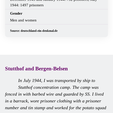
1944: 1497 prisoners
Gender
Men and women
Source: deutschland-ein-denkmal.de
Stutthof and Bergen-Belsen
In July 1944, I was transported by ship to
Stutthof concentration camp. The camp was
fenced in with barbed wire and guarded by SS. I lived
in a barrack, wore prisoner clothing with a prisoner
number and tin stamp and worked for the potato squad