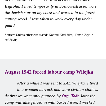
Isigsohn. I lived temporarily in Sosnowestrasse, wore
the Jewish star on my chest and worked in the forest
cutting wood. I was taken to work every day under
guard.
Source: Unless otherwise stated: Konrad Kittl files, David Zejtlin
affidavit;
August 1942 forced labour camp Wilejka
After a while I was sent to ZAL Wilejka. I lived
in a wooden barrack and wore civilian clothes.
At first we were only guarded by
Org. Todt
, later the
camp was also fenced in with barbed wire. I worked