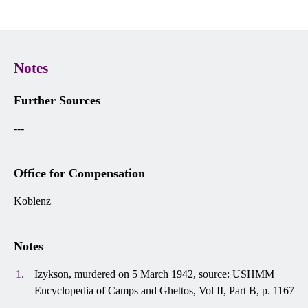
Notes
Further Sources
---
Office for Compensation
Koblenz
Notes
Izykson, murdered on 5 March 1942, source: USHMM
Encyclopedia of Camps and Ghettos, Vol II, Part B, p. 1167