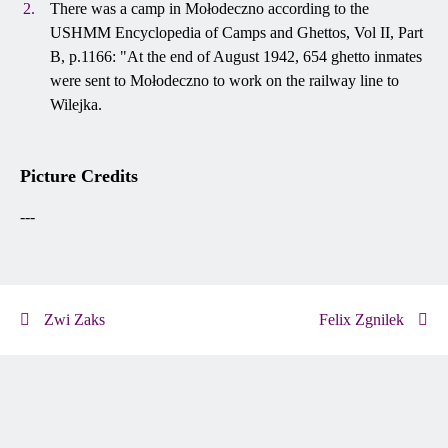
There was a camp in Mołodeczno according to the
USHMM Encyclopedia of Camps and Ghettos, Vol II, Part
B, p.1166: "At the end of August 1942, 654 ghetto inmates
were sent to Mołodeczno to work on the railway line to
Wilejka.
Picture Credits
---
Zwi Zaks
Felix Zgnilek